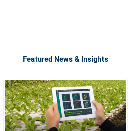
Featured News & Insights