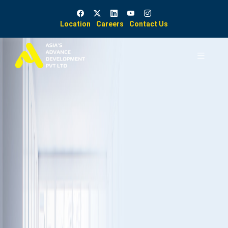
Location
Careers
Contact Us