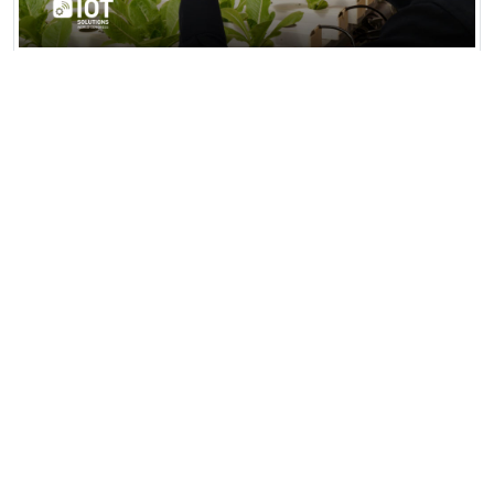
AgriTech Smart Farming Hub
AgriTech Smart Farming Hub in Fresno,
California, is a 500-acre high-tech agricultural
facility integrating AI...
View all news & insights