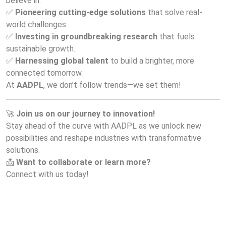
believe in:
✅ 
Pioneering cutting-edge solutions
 that solve real-
world challenges.
✅ 
Investing in groundbreaking research
 that fuels 
sustainable growth.
✅ 
Harnessing global talent
 to build a brighter, more 
connected tomorrow.
At 
AADPL
, we don’t follow trends—we set them!
🚀 
Join us on our journey to innovation!
Stay ahead of the curve with AADPL as we unlock new 
possibilities and reshape industries with transformative 
solutions.
📩 
Want to collaborate or learn more?
Connect with us today!