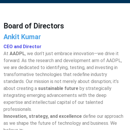
Board of Directors
Ankit Kuma
r
CEO and Director
At 
AADPL
, we don’t just embrace innovation—we drive it 
forward. As the research and development arm of AADPL, 
we are dedicated to identifying, testing, and investing in 
transformative technologies that redefine industry 
standards. Our mission is not merely about disruption; it’s 
about creating a 
sustainable future
 by strategically 
integrating emerging advancements with the deep 
expertise and intellectual capital of our talented 
professionals.
Innovation, strategy, and excellence
 define our approach 
as we shape the future of technology and business. We 