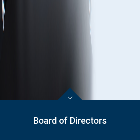
Board of Directors