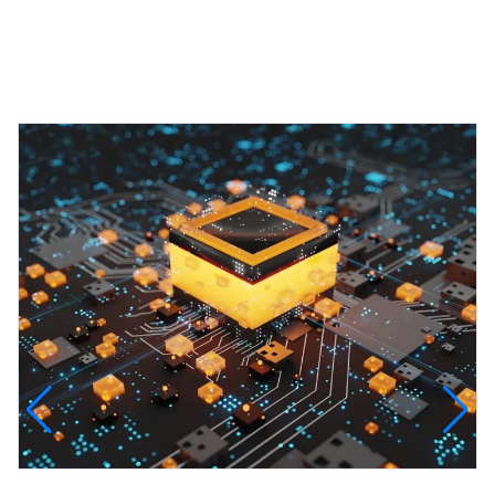
Featured Projects