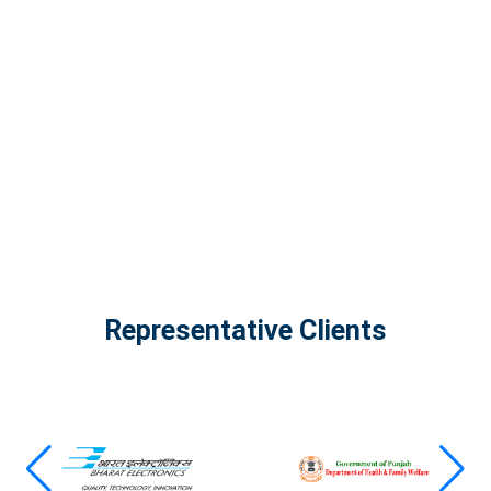
InfinityTech Quantum Computing
The Infinity Tech Quantum Computing Lab,
AADPL and...
View all projects
Representative Clients