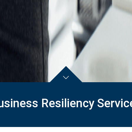
usiness Resiliency Servic