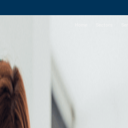
Home
Sectors
Ser