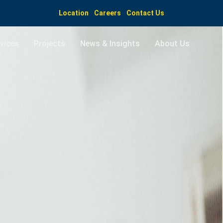
Location
Careers
Contact Us
vices
Projects
News & Insights
About Us