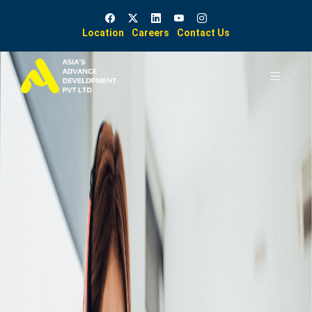
Location
Careers
Contact Us