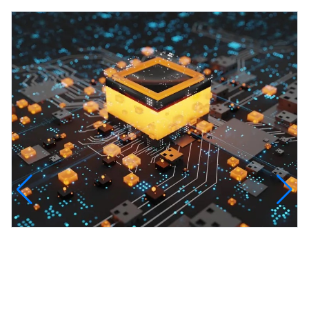
InfinityTech Quantum Computing
The Infinity Tech Quantum Computing Lab,
AADPL and...