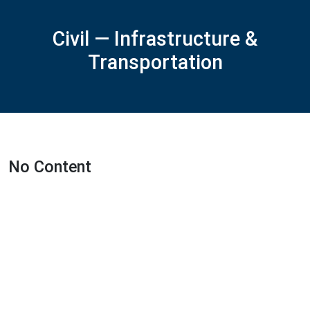
Civil — Infrastructure &
Transportation
No Content
Featured Projects