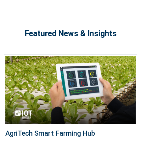
Featured News & Insights
AgriTech Smart Farming Hub