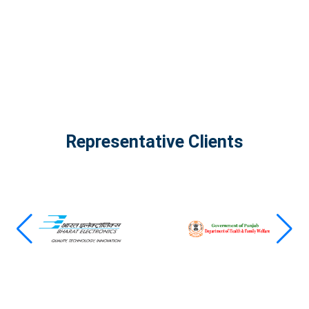
View all projects
Representative Clients