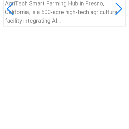
AgriTech Smart Farming Hub in Fresno,
California, is a 500-acre high-tech agricultural
facility integrating AI...
View all news & insights