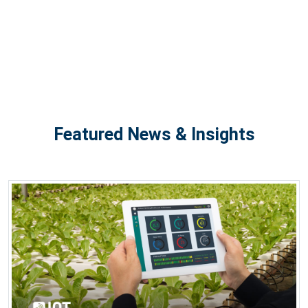
Featured News & Insights