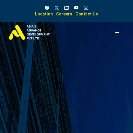
Location
Careers
Contact Us