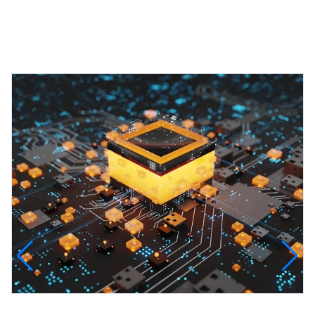
Featured Projects
InfinityTech Quantum Computing