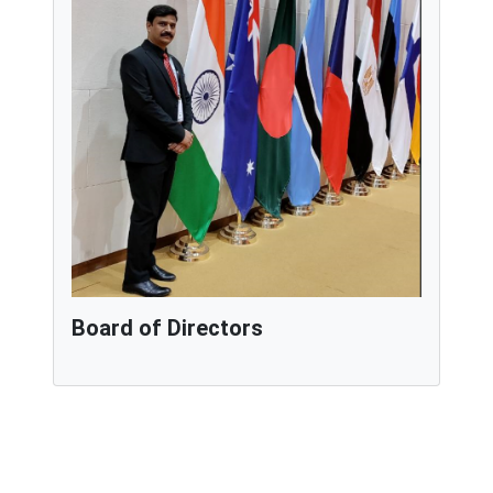
Board of Directors