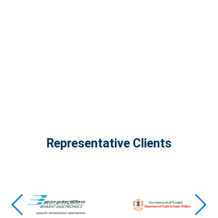
The Infinity Tech Quantum Computing Lab,
AADPL and...
View all projects
Representative Clients