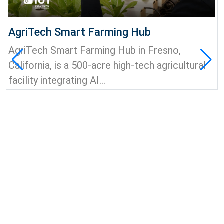
AgriTech Smart Farming Hub
AgriTech Smart Farming Hub in Fresno,
California, is a 500-acre high-tech agricultural
facility integrating AI...
View all news & insights