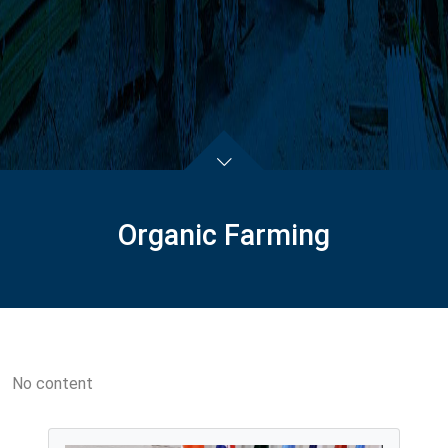
Organic Farming
No content