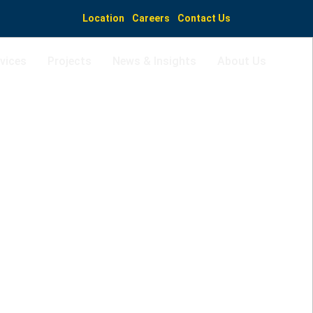
Location
Careers
Contact Us
vices
Projects
News & Insights
About Us