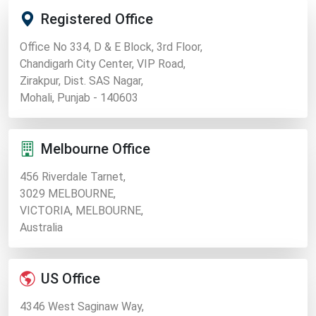
Registered Office
Office No 334, D & E Block, 3rd Floor,
Chandigarh City Center, VIP Road,
Zirakpur, Dist. SAS Nagar,
Mohali, Punjab - 140603
Melbourne Office
456 Riverdale Tarnet,
3029 MELBOURNE,
VICTORIA, MELBOURNE,
Australia
US Office
4346 West Saginaw Way,