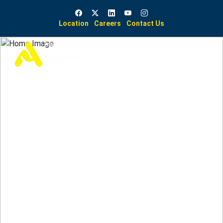
Location
Careers
Contact Us