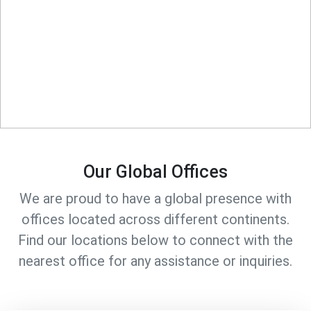
Our Global Offices
We are proud to have a global presence with
offices located across different continents.
Find our locations below to connect with the
nearest office for any assistance or inquiries.