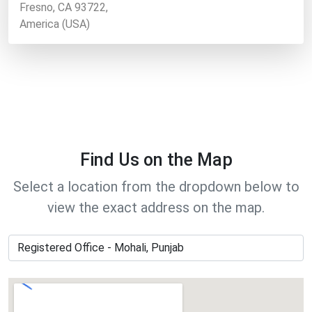
Fresno, CA 93722,
America (USA)
Find Us on the Map
Select a location from the dropdown below to
view the exact address on the map.