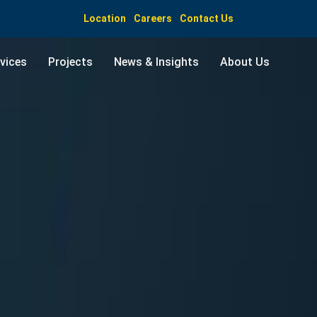
Location
Careers
Contact Us
vices
Projects
News & Insights
About Us