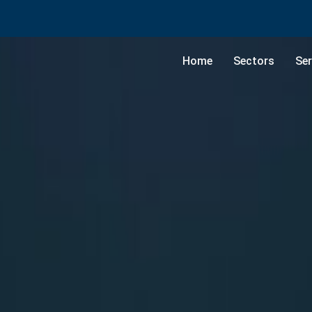
Home
Sectors
Ser