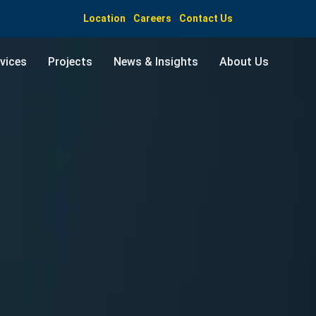
Location
Careers
Contact Us
vices
Projects
News & Insights
About Us