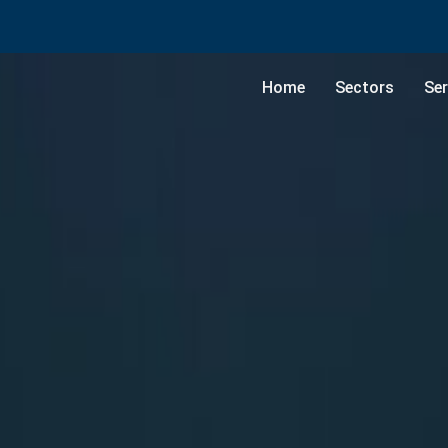
Home
Sectors
Ser