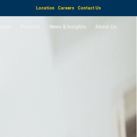
Location
Careers
Contact Us
vices
Projects
News & Insights
About Us