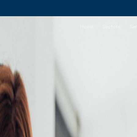
Home
Sectors
Ser