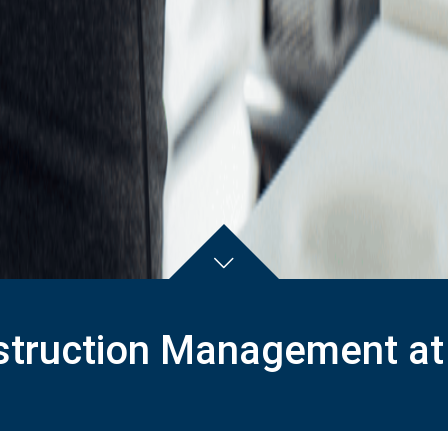
truction Management at