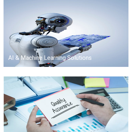
AI & Machine Learning Solutions