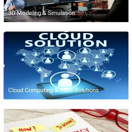
3D Modeling & Simulation
Cloud Computing & SaaS Solutions