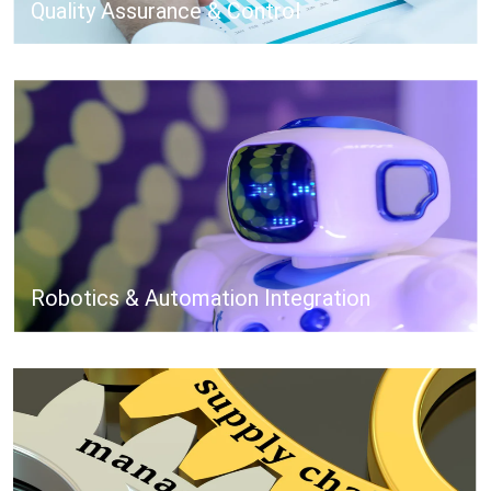
Quality Assurance & Control
Robotics & Automation Integration