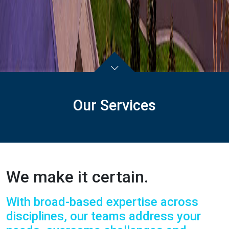
Our Services
We make it certain.
With broad-based expertise across
disciplines, our teams address your