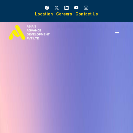
Location
Careers
Contact Us