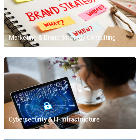
Marketing & Brand Strategy Consulting
Cybersecurity & IT Infrastructure