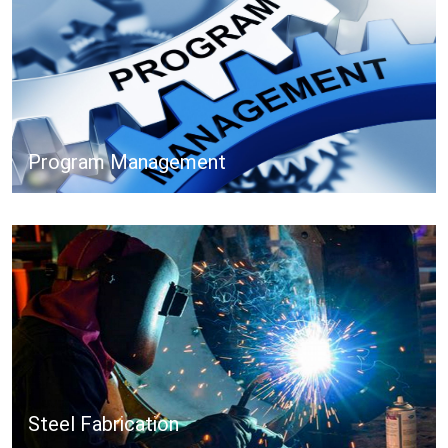
Program Management
Steel Fabrication