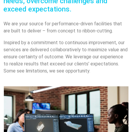
needs, overcome challenges and
exceed expectations.
We are your source for performance-driven facilities that
are built to deliver – from concept to ribbon-cutting.
Inspired by a commitment to continuous improvement, our
services are delivered collaboratively to maximize value and
ensure certainty of outcome. We leverage our experience
to realize results that exceed our clients’ expectations.
Some see limitations, we see opportunity.