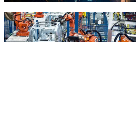
Manufacturing Systems Design &
Integration