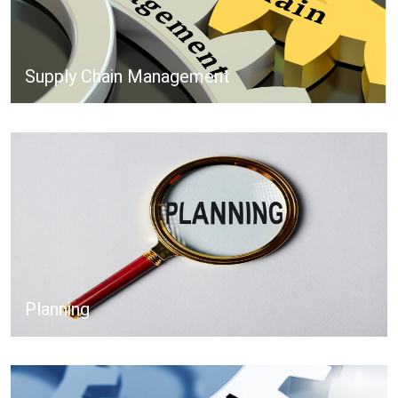
Supply Chain Management
Planning