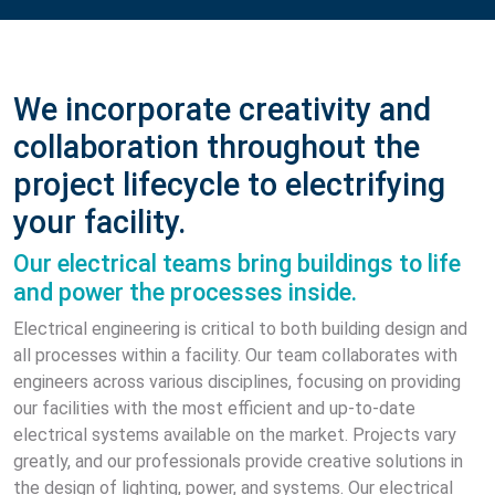
We incorporate creativity and
collaboration throughout the
project lifecycle to electrifying
your facility.
Our electrical teams bring buildings to life
and power the processes inside.
Electrical engineering is critical to both building design and
all processes within a facility. Our team collaborates with
engineers across various disciplines, focusing on providing
our facilities with the most efficient and up-to-date
electrical systems available on the market. Projects vary
greatly, and our professionals provide creative solutions in
the design of lighting, power, and systems. Our electrical