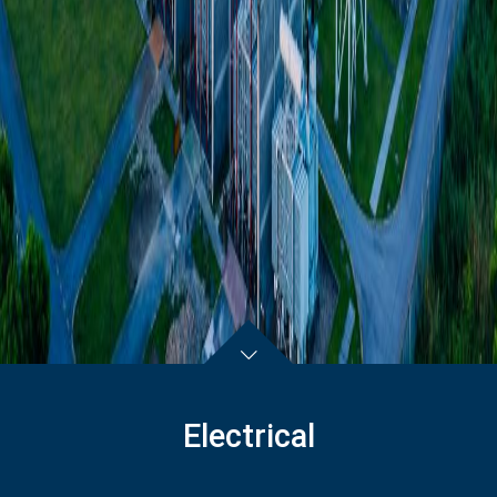
Electrical