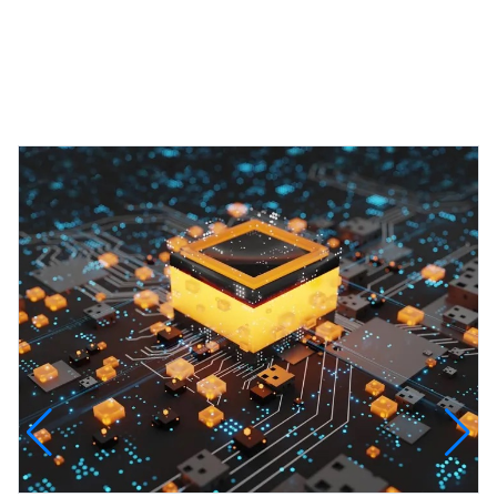
Featured Projects