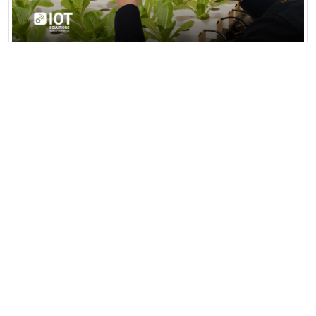
AgriTech Smart Farming Hub
AgriTech Smart Farming Hub in Fresno,
California, is a 500-acre high-tech agricultural
facility integrating AI...
View all news & insights