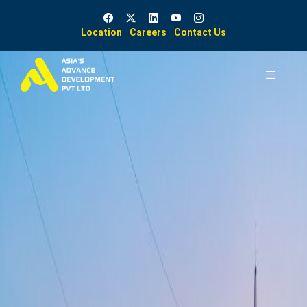
Location
Careers
Contact Us