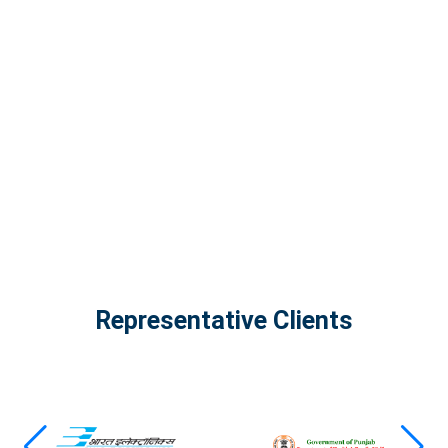
InfinityTech Quantum Computing
The Infinity Tech Quantum Computing Lab,
AADPL and...
View all projects
Representative Clients