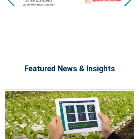
Featured News & Insights