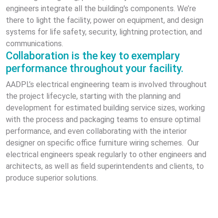
engineers integrate all the building's components. We’re
there to light the facility, power on equipment, and design
systems for life safety, security, lightning protection, and
communications.
Collaboration is the key to exemplary
performance throughout your facility.
AADPL’s electrical engineering team is involved throughout
the project lifecycle, starting with the planning and
development for estimated building service sizes, working
with the process and packaging teams to ensure optimal
performance, and even collaborating with the interior
designer on specific office furniture wiring schemes. Our
electrical engineers speak regularly to other engineers and
architects, as well as field superintendents and clients, to
produce superior solutions.