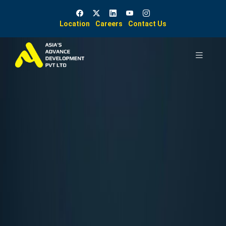
Location
Careers
Contact Us