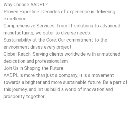
Why Choose AADPL?
Proven Expertise: Decades of experience in delivering
excellence.
Comprehensive Services: From IT solutions to advanced
manufacturing, we cater to diverse needs.
Sustainability at the Core: Our commitment to the
environment drives every project.
Global Reach: Serving clients worldwide with unmatched
dedication and professionalism.
Join Us in Shaping the Future
AADPL is more than just a company; it is a movement
towards a brighter and more sustainable future. Be a part of
this journey, and let us build a world of innovation and
prosperity together.