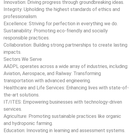
Innovation: Driving progress through groundbreaking ideas.
Integrity: Upholding the highest standards of ethics and
professionalism.
Excellence: Striving for perfection in everything we do.
Sustainability: Promoting eco-friendly and socially
responsible practices.
Collaboration: Building strong partnerships to create lasting
impacts.
Sectors We Serve
AADPL operates across a wide array of industries, including:
Aviation, Aerospace, and Railway: Transforming
transportation with advanced engineering.
Healthcare and Life Services: Enhancing lives with state-of-
the-art solutions.
IT/ITES: Empowering businesses with technology-driven
services.
Agriculture: Promoting sustainable practices like organic
and hydroponic farming.
Education: Innovating in learning and assessment systems.