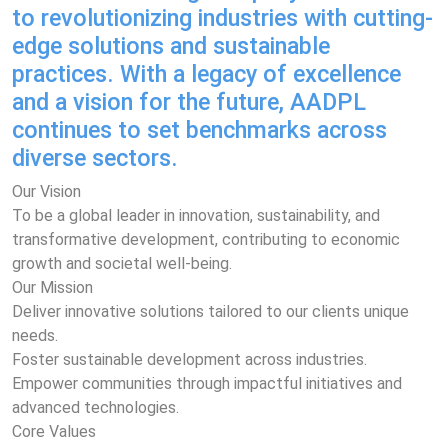
to revolutionizing industries with cutting-
edge solutions and sustainable
practices. With a legacy of excellence
and a vision for the future, AADPL
continues to set benchmarks across
diverse sectors.
Our Vision
To be a global leader in innovation, sustainability, and
transformative development, contributing to economic
growth and societal well-being.
Our Mission
Deliver innovative solutions tailored to our clients unique
needs.
Foster sustainable development across industries.
Empower communities through impactful initiatives and
advanced technologies.
Core Values