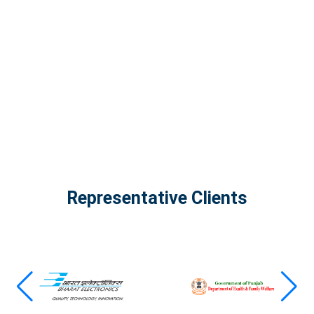
The Infinity Tech Quantum Computing Lab,
AADPL and...
View all projects
Representative Clients