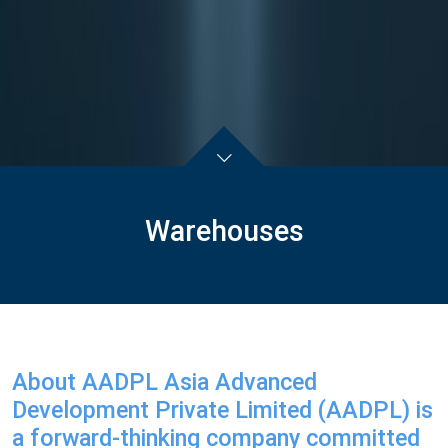
Warehouses
About AADPL Asia Advanced
Development Private Limited (AADPL) is
a forward-thinking company committed