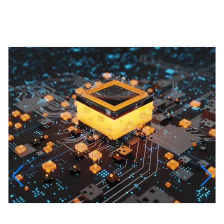
Featured Projects
InfinityTech Quantum Computing