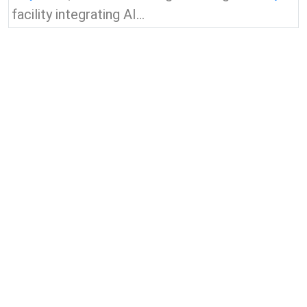
facility integrating AI...
View all news & insights
Contact Us