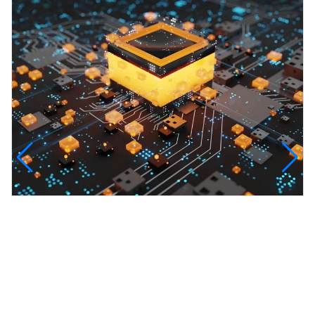
InfinityTech Quantum Computing
The Infinity Tech Quantum Computing Lab,
AADPL and...
View all projects