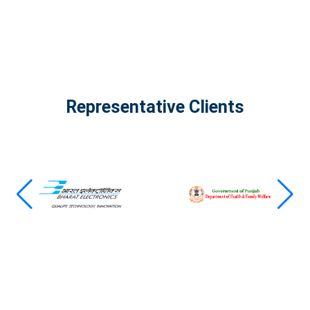
Representative Clients