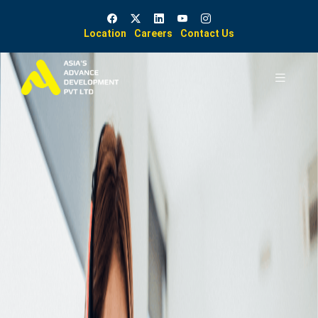
Location
Careers
Contact Us