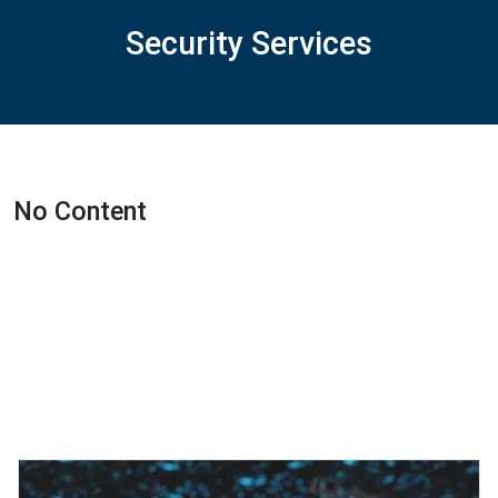
Security Services
No Content
Featured Projects