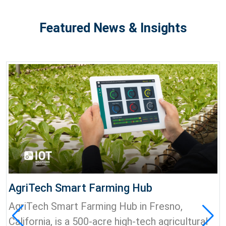
Featured News & Insights
AgriTech Smart Farming Hub
AgriTech Smart Farming Hub in Fresno,
California, is a 500-acre high-tech agricultural