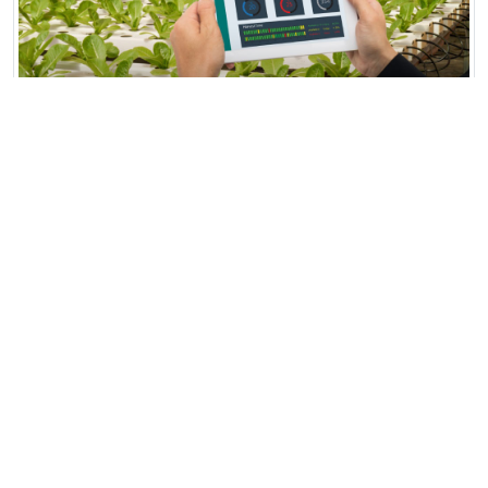
AgriTech Smart Farming Hub
AgriTech Smart Farming Hub in Fresno,
California, is a 500-acre high-tech agricultural
facility integrating AI...