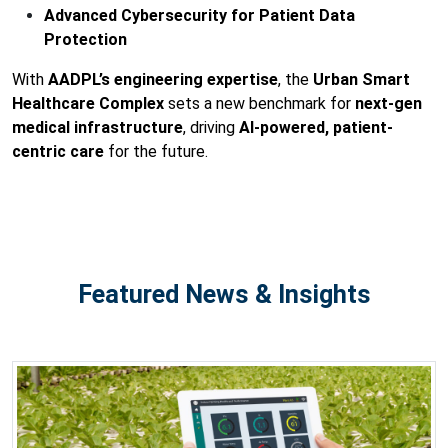
Advanced Cybersecurity for Patient Data
Protection
With
AADPL’s engineering expertise
, the
Urban Smart
Healthcare Complex
sets a new benchmark for
next-gen
medical infrastructure
, driving
AI-powered, patient-
centric care
for the future.
Featured News & Insights