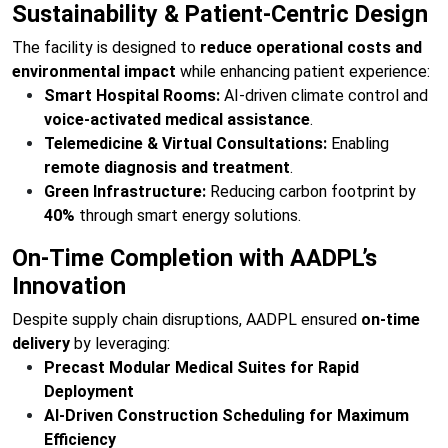
Sustainability & Patient-Centric Design
The facility is designed to
reduce operational costs and
environmental impact
while enhancing patient experience:
Smart Hospital Rooms:
AI-driven climate control and
voice-activated medical assistance
.
Telemedicine & Virtual Consultations:
Enabling
remote diagnosis and treatment
.
Green Infrastructure:
Reducing carbon footprint by
40%
through smart energy solutions.
On-Time Completion with AADPL’s
Innovation
Despite supply chain disruptions, AADPL ensured
on-time
delivery
by leveraging:
Precast Modular Medical Suites for Rapid
Deployment
AI-Driven Construction Scheduling for Maximum
Efficiency