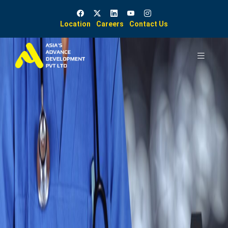
Location
Careers
Contact Us