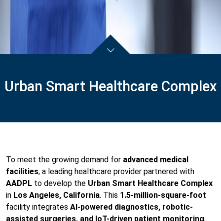
Urban Smart Healthcare Complex
To meet the growing demand for
advanced medical
facilities
, a leading healthcare provider partnered with
AADPL
to develop the
Urban Smart Healthcare Complex
in
Los Angeles, California
. This
1.5-million-square-foot
facility integrates
AI-powered diagnostics, robotic-
assisted surgeries, and IoT-driven patient monitoring
,