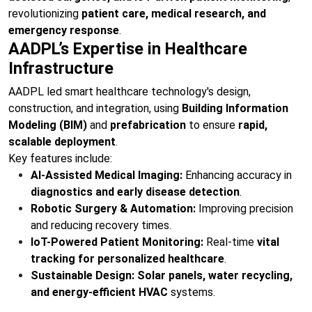
revolutionizing
patient care, medical research, and
emergency response
.
AADPL’s Expertise in Healthcare
Infrastructure
AADPL led smart healthcare technology's design,
construction, and integration, using
Building Information
Modeling (BIM)
and
prefabrication
to ensure
rapid,
scalable deployment
.
Key features include:
AI-Assisted Medical Imaging:
Enhancing accuracy in
diagnostics and early disease detection
.
Robotic Surgery & Automation:
Improving precision
and reducing recovery times.
IoT-Powered Patient Monitoring:
Real-time
vital
tracking for personalized healthcare
.
Sustainable Design:
Solar panels, water recycling,
and energy-efficient HVAC
systems.