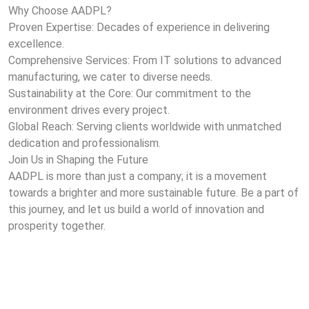
Why Choose AADPL?
Proven Expertise: Decades of experience in delivering
excellence.
Comprehensive Services: From IT solutions to advanced
manufacturing, we cater to diverse needs.
Sustainability at the Core: Our commitment to the
environment drives every project.
Global Reach: Serving clients worldwide with unmatched
dedication and professionalism.
Join Us in Shaping the Future
AADPL is more than just a company; it is a movement
towards a brighter and more sustainable future. Be a part of
this journey, and let us build a world of innovation and
prosperity together.