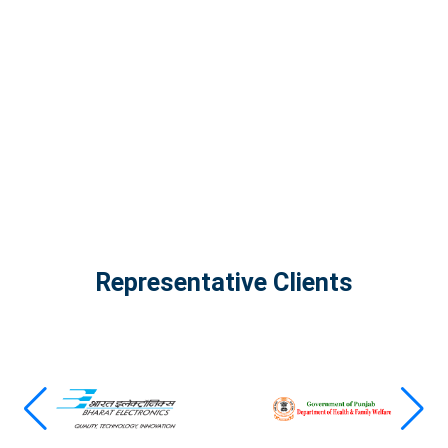
The Infinity Tech Quantum Computing Lab,
AADPL and...
View all projects
Representative Clients