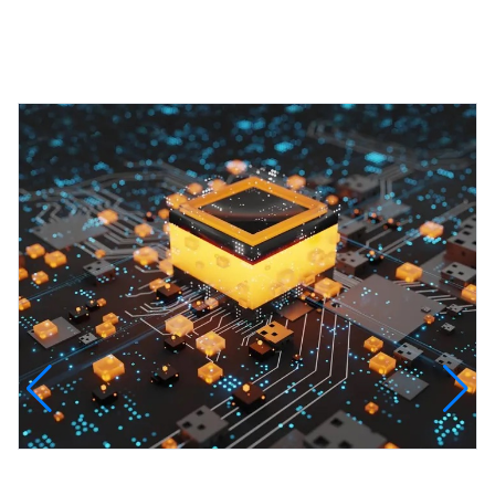
Featured Projects
InfinityTech Quantum Computing