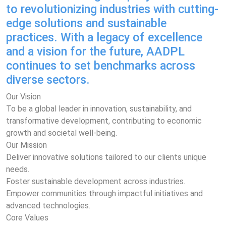
to revolutionizing industries with cutting-
edge solutions and sustainable
practices. With a legacy of excellence
and a vision for the future, AADPL
continues to set benchmarks across
diverse sectors.
Our Vision
To be a global leader in innovation, sustainability, and
transformative development, contributing to economic
growth and societal well-being.
Our Mission
Deliver innovative solutions tailored to our clients unique
needs.
Foster sustainable development across industries.
Empower communities through impactful initiatives and
advanced technologies.
Core Values