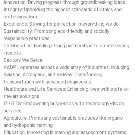
Innovation: Driving progress through groundbreaking ideas.
Integrity: Upholding the highest standards of ethics and
professionalism.
Excellence: Striving for perfection in everything we do.
Sustainability: Promoting eco-friendly and socially
responsible practices.
Collaboration: Building strong partnerships to create lasting
impacts.
Sectors We Serve
AADPL operates across a wide array of industries, including:
Aviation, Aerospace, and Railway: Transforming
transportation with advanced engineering.
Healthcare and Life Services: Enhancing lives with state-of-
the-art solutions.
IT/ITES: Empowering businesses with technology-driven
services.
Agriculture: Promoting sustainable practices like organic
and hydroponic farming.
Education: Innovating in learning and assessment systems.