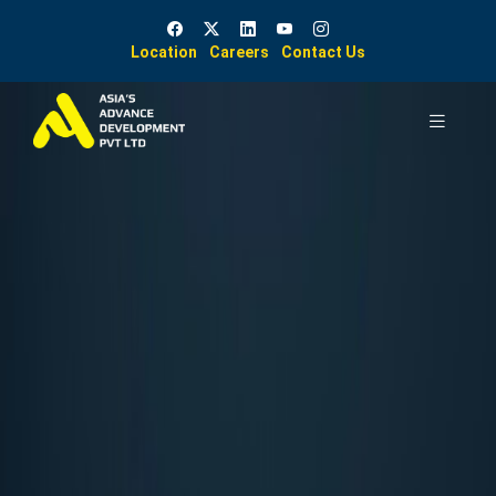
Location
Careers
Contact Us