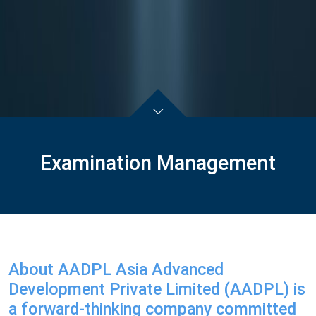
Examination Management
About AADPL Asia Advanced
Development Private Limited (AADPL) is
a forward-thinking company committed