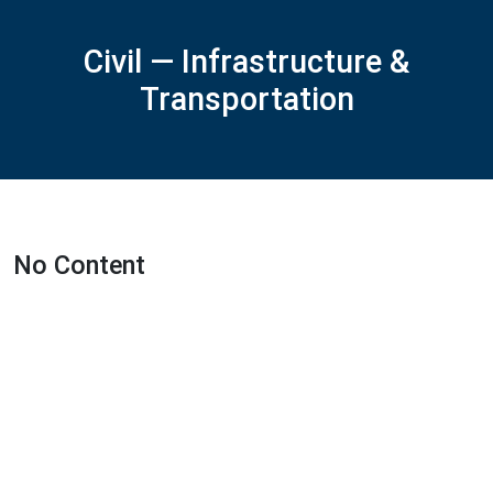
Civil — Infrastructure &
Transportation
No Content
Featured Projects