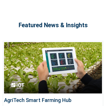
Featured News & Insights
AgriTech Smart Farming Hub