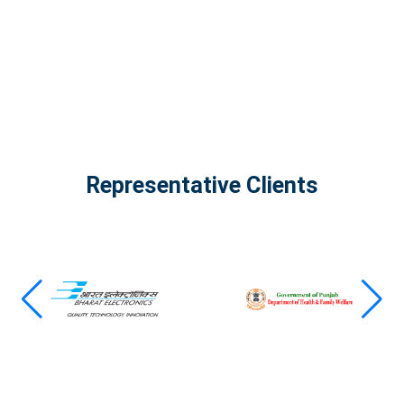
View all projects
Representative Clients