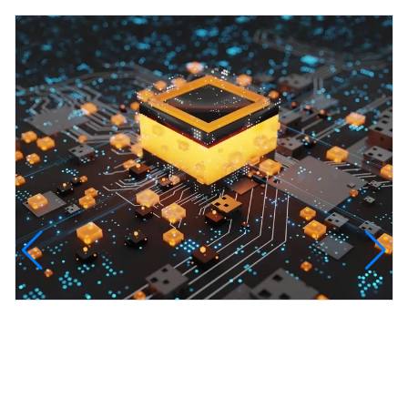
InfinityTech Quantum Computing
The Infinity Tech Quantum Computing Lab,
AADPL and...