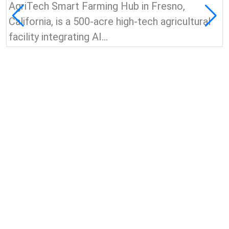
AgriTech Smart Farming Hub in Fresno,
California, is a 500-acre high-tech agricultural
facility integrating AI...
View all news & insights