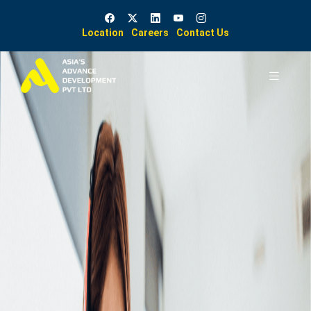
Location
Careers
Contact Us