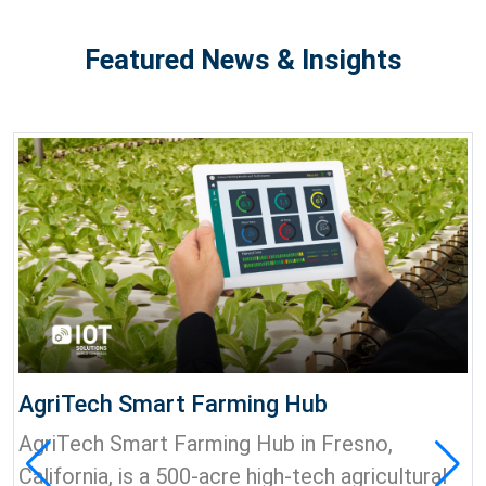
Featured News & Insights
AgriTech Smart Farming Hub
AgriTech Smart Farming Hub in Fresno,
California, is a 500-acre high-tech agricultural