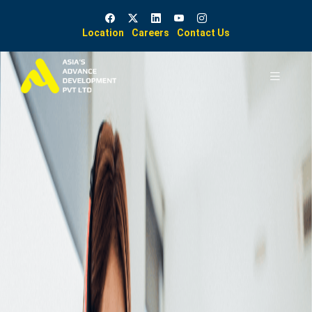
Location
Careers
Contact Us