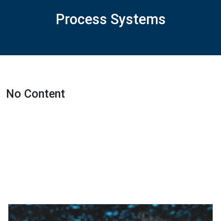
Process Systems
No Content
Featured Projects