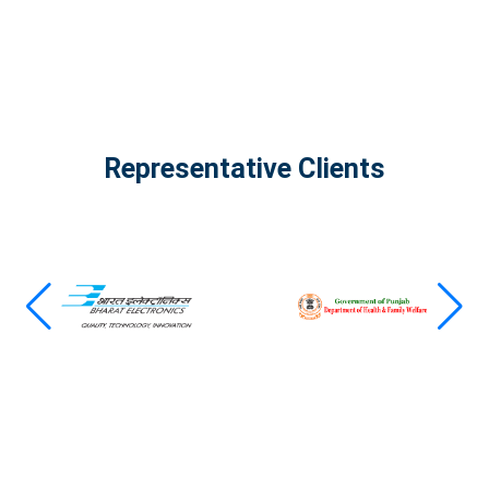
Representative Clients