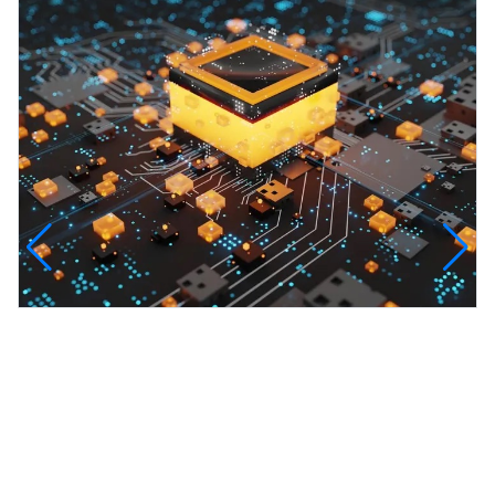
InfinityTech Quantum Computing
The Infinity Tech Quantum Computing Lab,
AADPL and...
View all projects