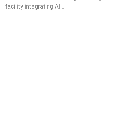
facility integrating AI...
View all news & insights
Contact Us