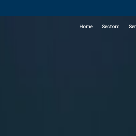
Home
Sectors
Ser