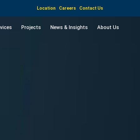
Location
Careers
Contact Us
vices
Projects
News & Insights
About Us