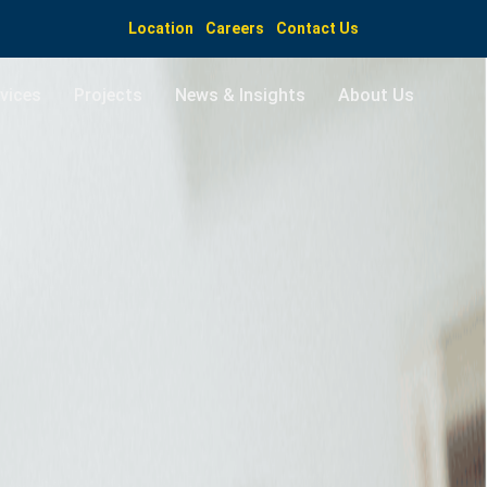
Location
Careers
Contact Us
vices
Projects
News & Insights
About Us