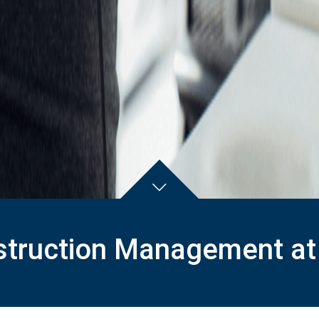
truction Management at