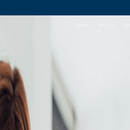
Home
Sectors
Ser