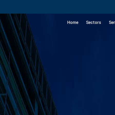
Home
Sectors
Ser