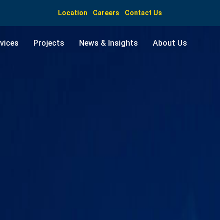
Location
Careers
Contact Us
vices
Projects
News & Insights
About Us