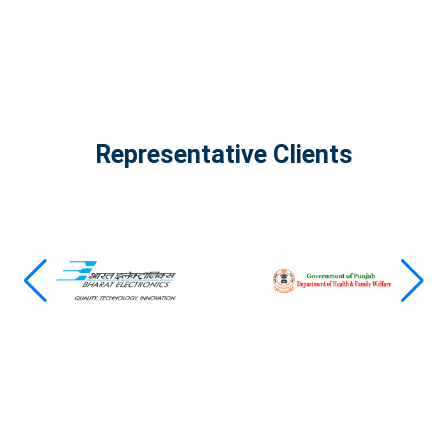
Representative Clients