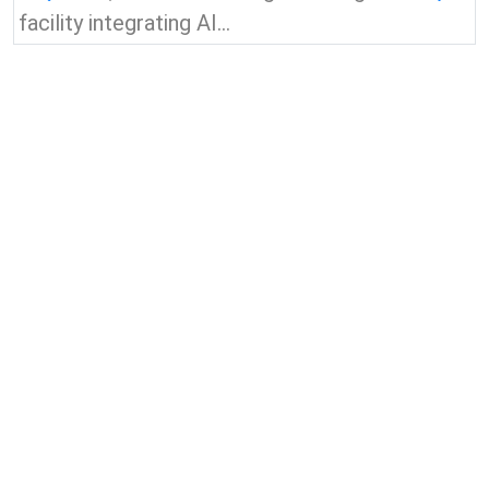
facility integrating AI...
View all news & insights
Contact Us