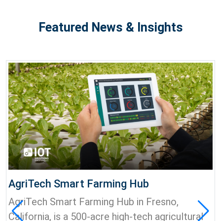
Featured News & Insights
AgriTech Smart Farming Hub
AgriTech Smart Farming Hub in Fresno,
California, is a 500-acre high-tech agricultural