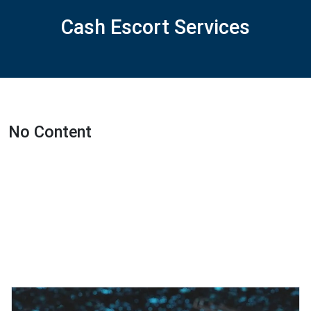
Cash Escort Services
No Content
Featured Projects