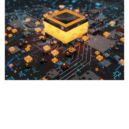
InfinityTech Quantum Computing
The Infinity Tech Quantum Computing Lab,
AADPL and...
View all projects