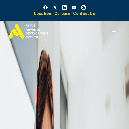
Location
Careers
Contact Us