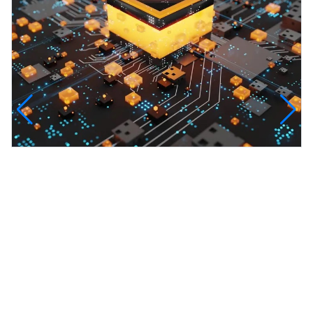
CleanAir Carbon Capture Hub
CleanAir Carbon Capture Hub — an innovative
projec...
View all projects