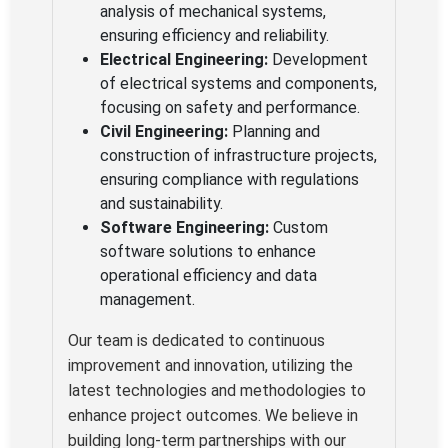
analysis of mechanical systems,
ensuring efficiency and reliability.
Electrical Engineering:
Development
of electrical systems and components,
focusing on safety and performance.
Civil Engineering:
Planning and
construction of infrastructure projects,
ensuring compliance with regulations
and sustainability.
Software Engineering:
Custom
software solutions to enhance
operational efficiency and data
management.
Our team is dedicated to continuous
improvement and innovation, utilizing the
latest technologies and methodologies to
enhance project outcomes. We believe in
building long-term partnerships with our