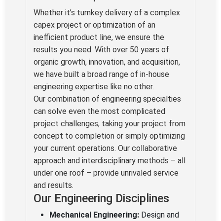
Whether it’s turnkey delivery of a complex
capex project or optimization of an
inefficient product line, we ensure the
results you need. With over 50 years of
organic growth, innovation, and acquisition,
we have built a broad range of in-house
engineering expertise like no other.
Our combination of engineering specialties
can solve even the most complicated
project challenges, taking your project from
concept to completion or simply optimizing
your current operations. Our collaborative
approach and interdisciplinary methods – all
under one roof – provide unrivaled service
and results.
Our Engineering Disciplines
Mechanical Engineering:
Design and