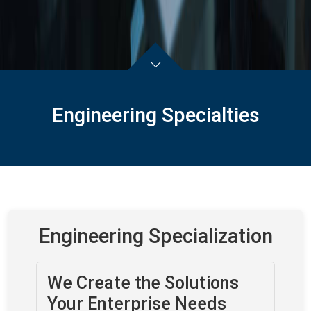
Engineering Specialties
Engineering Specialization
We Create the Solutions
Your Enterprise Needs