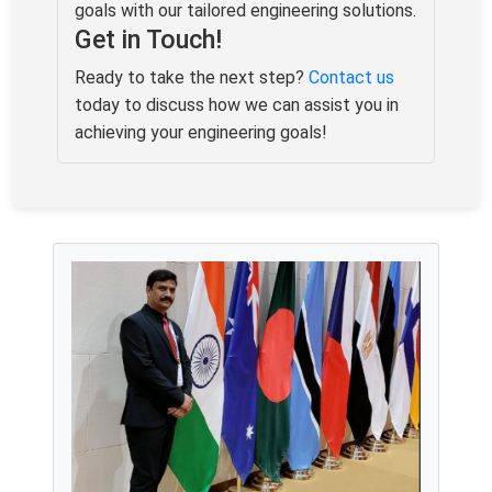
goals with our tailored engineering solutions.
Get in Touch!
Ready to take the next step?
Contact us
today to discuss how we can assist you in
achieving your engineering goals!