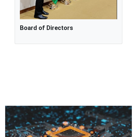
Board of Directors
Featured Projects