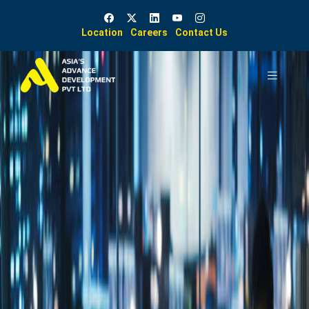
Location
Careers
Contact Us