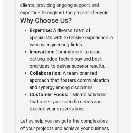
clients, providing ongoing support and
expertise throughout the project lifecycle.
Why Choose Us?
Expertise:
A diverse team of
specialists with extensive experience in
various engineering fields.
Innovation:
Commitment to using
cutting-edge technology and best
practices to deliver superior results.
Collaboration:
A team-oriented
approach that fosters communication
and synergy among disciplines.
Customer Focus:
Tailored solutions
that meet your specific needs and
exceed your expectations.
Let us help you navigate the complexities
of your projects and achieve your business