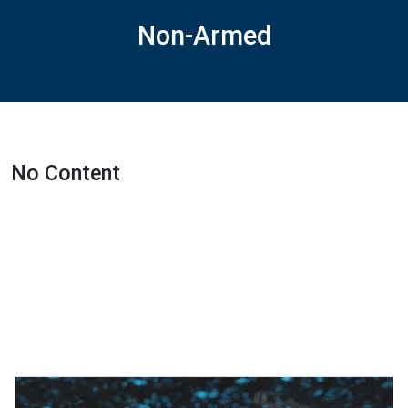
Non-Armed
No Content
Featured Projects