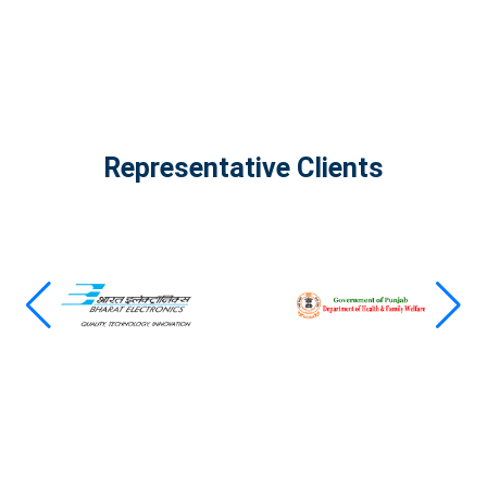
Representative Clients