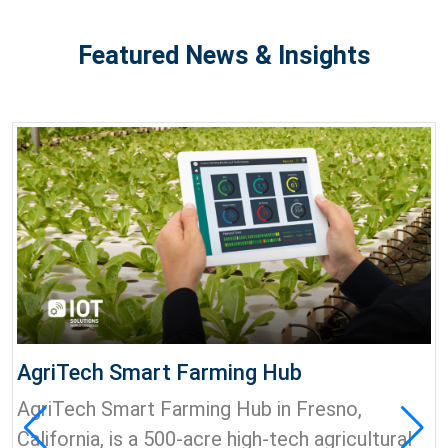
Featured News & Insights
AgriTech Smart Farming Hub
AgriTech Smart Farming Hub in Fresno,
California, is a 500-acre high-tech agricultural