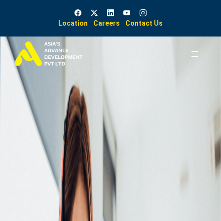
Location
Careers
Contact Us