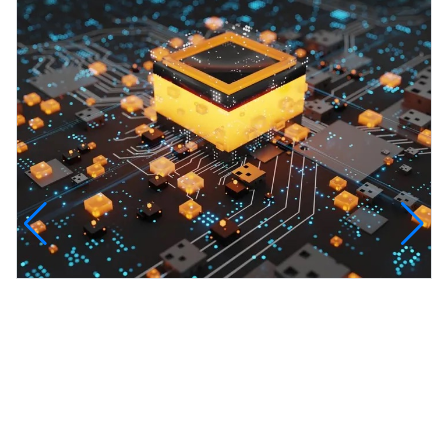
InfinityTech Quantum Computing
The Infinity Tech Quantum Computing Lab,
AADPL and...
View all projects