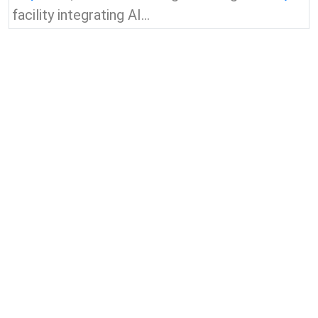
facility integrating AI...
View all news & insights
Contact Us