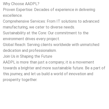
Why Choose AADPL?
Proven Expertise: Decades of experience in delivering
excellence.
Comprehensive Services: From IT solutions to advanced
manufacturing, we cater to diverse needs.
Sustainability at the Core: Our commitment to the
environment drives every project.
Global Reach: Serving clients worldwide with unmatched
dedication and professionalism.
Join Us in Shaping the Future
AADPL is more than just a company; it is a movement
towards a brighter and more sustainable future. Be a part of
this journey, and let us build a world of innovation and
prosperity together.