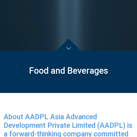
Food and Beverages
About AADPL Asia Advanced
Development Private Limited (AADPL) is
a forward-thinking company committed