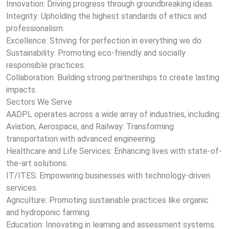
Innovation: Driving progress through groundbreaking ideas.
Integrity: Upholding the highest standards of ethics and
professionalism.
Excellence: Striving for perfection in everything we do.
Sustainability: Promoting eco-friendly and socially
responsible practices.
Collaboration: Building strong partnerships to create lasting
impacts.
Sectors We Serve
AADPL operates across a wide array of industries, including:
Aviation, Aerospace, and Railway: Transforming
transportation with advanced engineering.
Healthcare and Life Services: Enhancing lives with state-of-
the-art solutions.
IT/ITES: Empowering businesses with technology-driven
services.
Agriculture: Promoting sustainable practices like organic
and hydroponic farming.
Education: Innovating in learning and assessment systems.