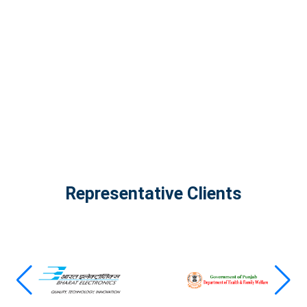
The Infinity Tech Quantum Computing Lab,
AADPL and...
View all projects
Representative Clients