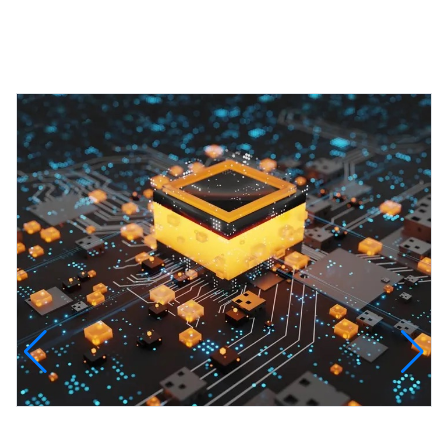
Featured Projects
InfinityTech Quantum Computing