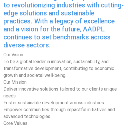
to revolutionizing industries with cutting-
edge solutions and sustainable
practices. With a legacy of excellence
and a vision for the future, AADPL
continues to set benchmarks across
diverse sectors.
Our Vision
To be a global leader in innovation, sustainability, and
transformative development, contributing to economic
growth and societal well-being.
Our Mission
Deliver innovative solutions tailored to our clients unique
needs.
Foster sustainable development across industries.
Empower communities through impactful initiatives and
advanced technologies.
Core Values