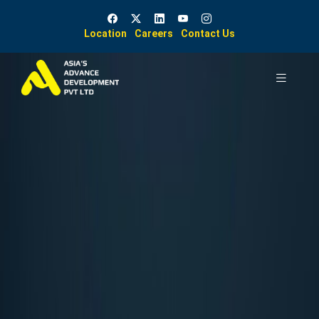
Location
Careers
Contact Us