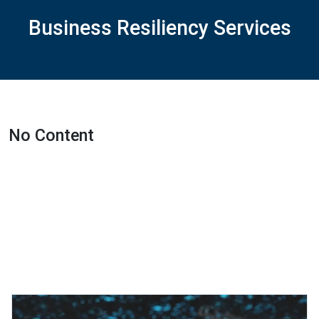
Business Resiliency Services
No Content
Featured Projects