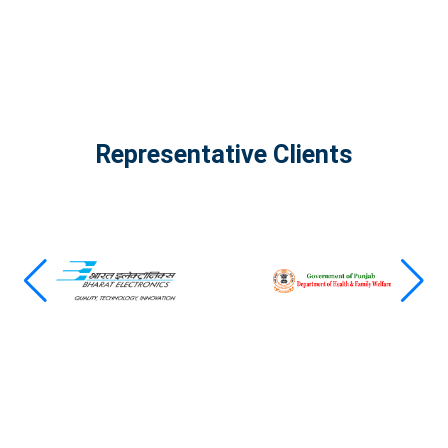
Representative Clients