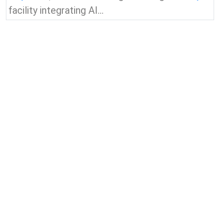
facility integrating AI...
View all news & insights
Contact Us