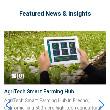
Featured News & Insights
AgriTech Smart Farming Hub
AgriTech Smart Farming Hub in Fresno,
California, is a 500-acre high-tech agricultural