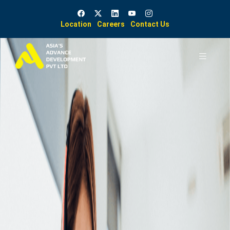
Location
Careers
Contact Us