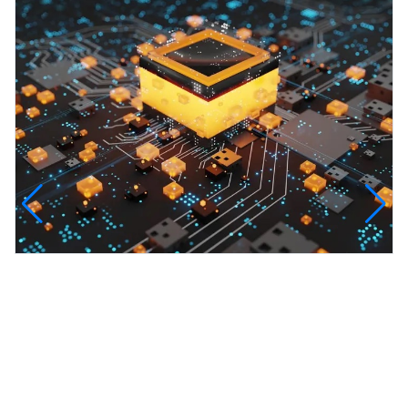
InfinityTech Quantum Computing
The Infinity Tech Quantum Computing Lab,
AADPL and...
View all projects