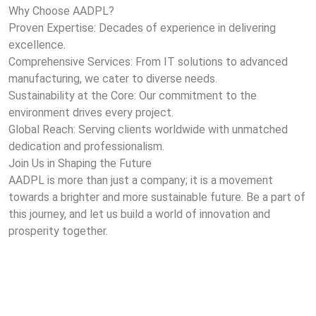
Why Choose AADPL?
Proven Expertise: Decades of experience in delivering
excellence.
Comprehensive Services: From IT solutions to advanced
manufacturing, we cater to diverse needs.
Sustainability at the Core: Our commitment to the
environment drives every project.
Global Reach: Serving clients worldwide with unmatched
dedication and professionalism.
Join Us in Shaping the Future
AADPL is more than just a company; it is a movement
towards a brighter and more sustainable future. Be a part of
this journey, and let us build a world of innovation and
prosperity together.