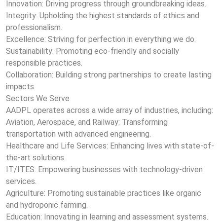
Innovation: Driving progress through groundbreaking ideas.
Integrity: Upholding the highest standards of ethics and
professionalism.
Excellence: Striving for perfection in everything we do.
Sustainability: Promoting eco-friendly and socially
responsible practices.
Collaboration: Building strong partnerships to create lasting
impacts.
Sectors We Serve
AADPL operates across a wide array of industries, including:
Aviation, Aerospace, and Railway: Transforming
transportation with advanced engineering.
Healthcare and Life Services: Enhancing lives with state-of-
the-art solutions.
IT/ITES: Empowering businesses with technology-driven
services.
Agriculture: Promoting sustainable practices like organic
and hydroponic farming.
Education: Innovating in learning and assessment systems.