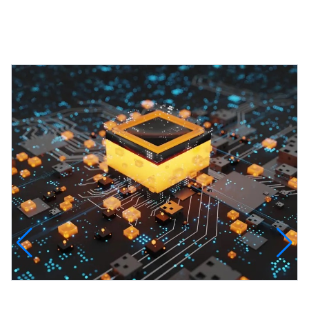
Featured Projects
InfinityTech Quantum Computing