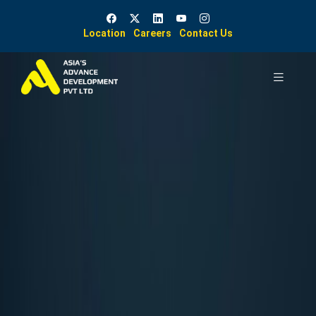
Location
Careers
Contact Us