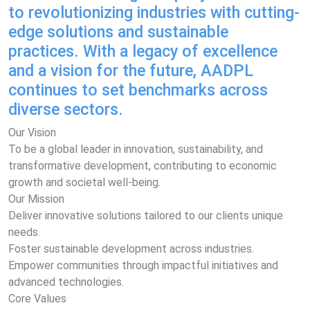
to revolutionizing industries with cutting-
edge solutions and sustainable
practices. With a legacy of excellence
and a vision for the future, AADPL
continues to set benchmarks across
diverse sectors.
Our Vision
To be a global leader in innovation, sustainability, and
transformative development, contributing to economic
growth and societal well-being.
Our Mission
Deliver innovative solutions tailored to our clients unique
needs.
Foster sustainable development across industries.
Empower communities through impactful initiatives and
advanced technologies.
Core Values