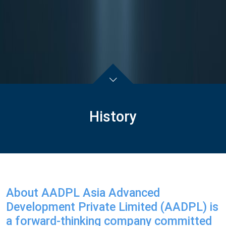
History
About AADPL Asia Advanced
Development Private Limited (AADPL) is
a forward-thinking company committed