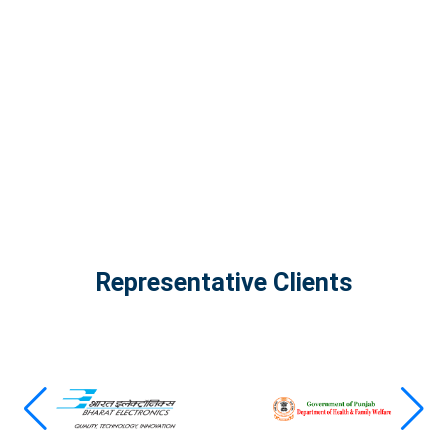
The Infinity Tech Quantum Computing Lab,
AADPL and...
View all projects
Representative Clients