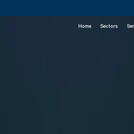
Home
Sectors
Ser