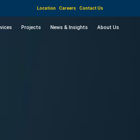
Location
Careers
Contact Us
vices
Projects
News & Insights
About Us