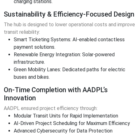
charging stations.
Sustainability & Efficiency-Focused Design
The hub is designed to lower operational costs and improve
transit reliability:
Smart Ticketing Systems: AI-enabled contactless
payment solutions.
Renewable Energy Integration: Solar-powered
infrastructure.
Green Mobility Lanes: Dedicated paths for electric
buses and bikes.
On-Time Completion with AADPL’s
Innovation
AADPL ensured project efficiency through:
Modular Transit Units for Rapid Implementation
AI-Driven Project Scheduling for Maximum Efficiency
Advanced Cybersecurity for Data Protection