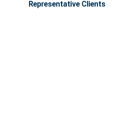
Representative Clients
Featured News & Insights