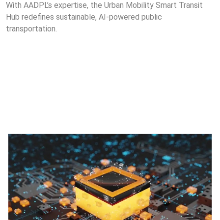
With AADPL’s expertise, the Urban Mobility Smart Transit
Hub redefines sustainable, AI-powered public
transportation.
Featured Projects