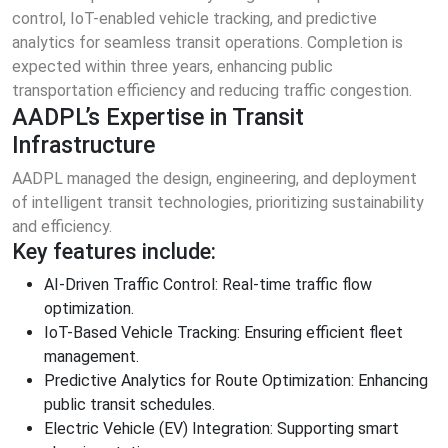
control, IoT-enabled vehicle tracking, and predictive
analytics for seamless transit operations. Completion is
expected within three years, enhancing public
transportation efficiency and reducing traffic congestion.
AADPL’s Expertise in Transit
Infrastructure
AADPL managed the design, engineering, and deployment
of intelligent transit technologies, prioritizing sustainability
and efficiency.
Key features include:
AI-Driven Traffic Control: Real-time traffic flow
optimization.
IoT-Based Vehicle Tracking: Ensuring efficient fleet
management.
Predictive Analytics for Route Optimization: Enhancing
public transit schedules.
Electric Vehicle (EV) Integration: Supporting smart