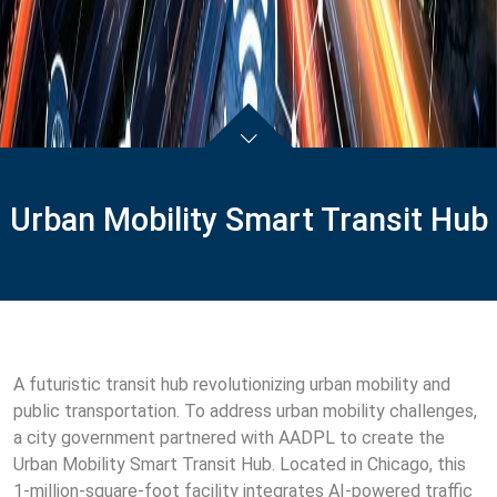
Urban Mobility Smart Transit Hub
A futuristic transit hub revolutionizing urban mobility and
public transportation. To address urban mobility challenges,
a city government partnered with AADPL to create the
Urban Mobility Smart Transit Hub. Located in Chicago, this
1-million-square-foot facility integrates AI-powered traffic