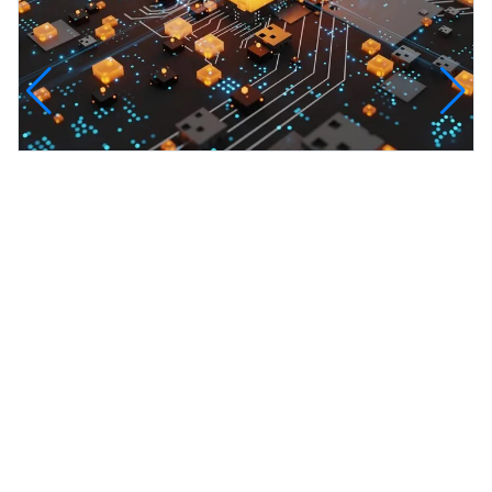
InfinityTech Quantum Computing
The Infinity Tech Quantum Computing Lab,
AADPL and...
View all projects