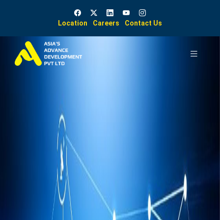
Location
Careers
Contact Us