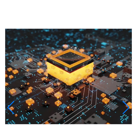
Featured Projects
InfinityTech Quantum Computing