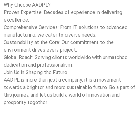
Why Choose AADPL?
Proven Expertise: Decades of experience in delivering
excellence.
Comprehensive Services: From IT solutions to advanced
manufacturing, we cater to diverse needs.
Sustainability at the Core: Our commitment to the
environment drives every project.
Global Reach: Serving clients worldwide with unmatched
dedication and professionalism.
Join Us in Shaping the Future
AADPL is more than just a company; it is a movement
towards a brighter and more sustainable future. Be a part of
this journey, and let us build a world of innovation and
prosperity together.