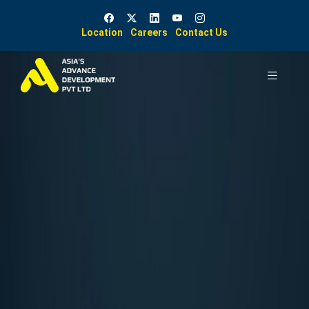
Location
Careers
Contact Us