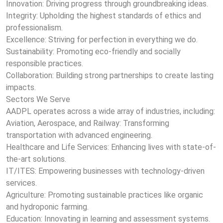
Innovation: Driving progress through groundbreaking ideas.
Integrity: Upholding the highest standards of ethics and
professionalism.
Excellence: Striving for perfection in everything we do.
Sustainability: Promoting eco-friendly and socially
responsible practices.
Collaboration: Building strong partnerships to create lasting
impacts.
Sectors We Serve
AADPL operates across a wide array of industries, including:
Aviation, Aerospace, and Railway: Transforming
transportation with advanced engineering.
Healthcare and Life Services: Enhancing lives with state-of-
the-art solutions.
IT/ITES: Empowering businesses with technology-driven
services.
Agriculture: Promoting sustainable practices like organic
and hydroponic farming.
Education: Innovating in learning and assessment systems.