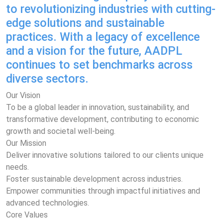
to revolutionizing industries with cutting-
edge solutions and sustainable
practices. With a legacy of excellence
and a vision for the future, AADPL
continues to set benchmarks across
diverse sectors.
Our Vision
To be a global leader in innovation, sustainability, and
transformative development, contributing to economic
growth and societal well-being.
Our Mission
Deliver innovative solutions tailored to our clients unique
needs.
Foster sustainable development across industries.
Empower communities through impactful initiatives and
advanced technologies.
Core Values