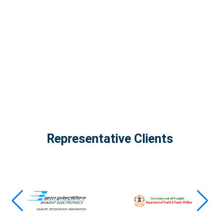
The Infinity Tech Quantum Computing Lab,
AADPL and...
View all projects
Representative Clients