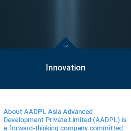
Innovation
About AADPL Asia Advanced
Development Private Limited (AADPL) is
a forward-thinking company committed